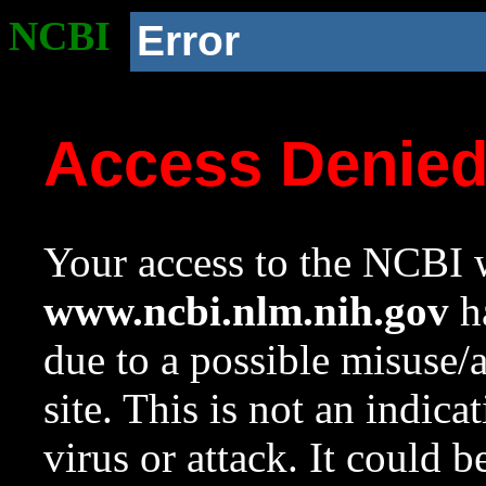
NCBI
Error
Access Denie
Your access to the NCBI w
www.ncbi.nlm.nih.gov
ha
due to a possible misuse/
site. This is not an indica
virus or attack. It could 