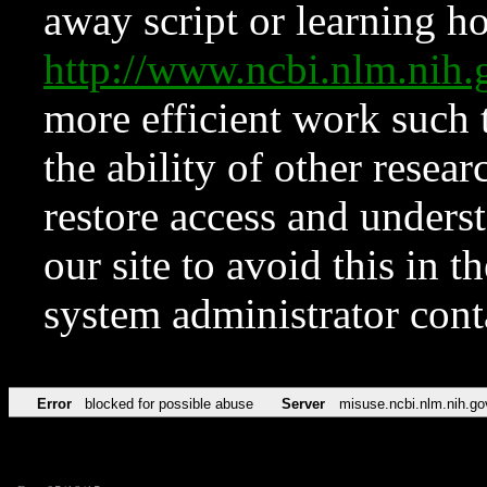
away script or learning how
http://www.ncbi.nlm.ni
more efficient work such 
the ability of other resear
restore access and underst
our site to avoid this in t
system administrator con
Error
blocked for possible abuse
Server
misuse.ncbi.nlm.nih.go