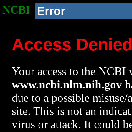
NCBI
Error
Access Denie
Your access to the NCBI w
www.ncbi.nlm.nih.gov
ha
due to a possible misuse/
site. This is not an indica
virus or attack. It could 