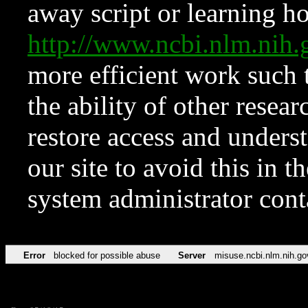
away script or learning how
http://www.ncbi.nlm.ni
more efficient work such 
the ability of other resear
restore access and underst
our site to avoid this in t
system administrator con
Error
blocked for possible abuse
Server
misuse.ncbi.nlm.nih.go