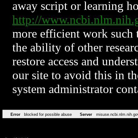
away script or learning how
http://www.ncbi.nlm.ni
more efficient work such 
the ability of other resear
restore access and underst
our site to avoid this in t
system administrator con
Error
blocked for possible abuse
Server
misuse.ncbi.nlm.nih.go