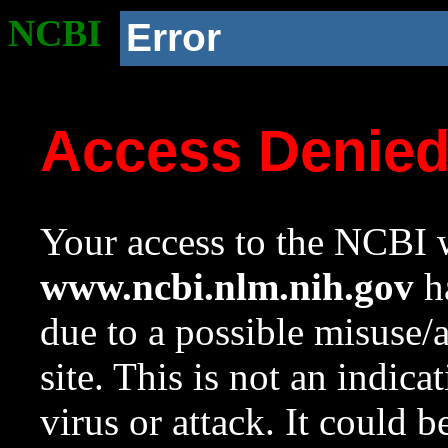
NCBI
Error
Access Denie
Your access to the NCBI w
www.ncbi.nlm.nih.gov
ha
due to a possible misuse/
site. This is not an indica
virus or attack. It could 