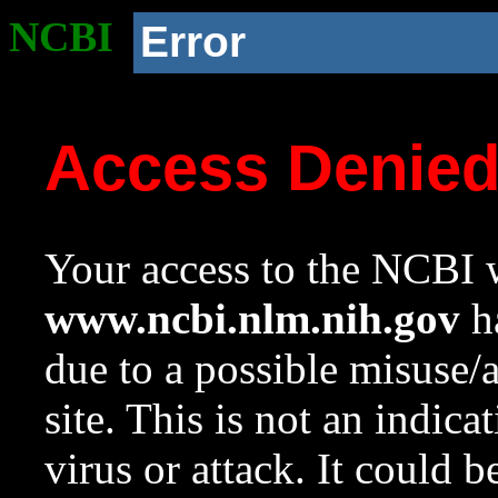
NCBI
Error
Access Denie
Your access to the NCBI w
www.ncbi.nlm.nih.gov
ha
due to a possible misuse/
site. This is not an indica
virus or attack. It could 