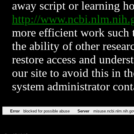
away script or learning how
http://www.ncbi.nlm.ni
more efficient work such 
the ability of other resear
restore access and underst
our site to avoid this in t
system administrator con
Error
blocked for possible abuse
Server
misuse.ncbi.nlm.nih.go