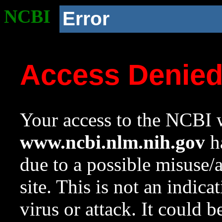
NCBI
Error
Access Denie
Your access to the NCBI w
www.ncbi.nlm.nih.gov
ha
due to a possible misuse/
site. This is not an indica
virus or attack. It could 