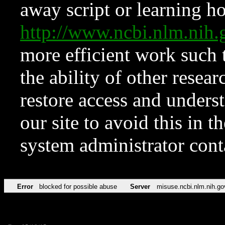
away script or learning how
http://www.ncbi.nlm.ni
more efficient work such 
the ability of other resear
restore access and underst
our site to avoid this in t
system administrator con
Error
blocked for possible abuse
Server
misuse.ncbi.nlm.nih.go