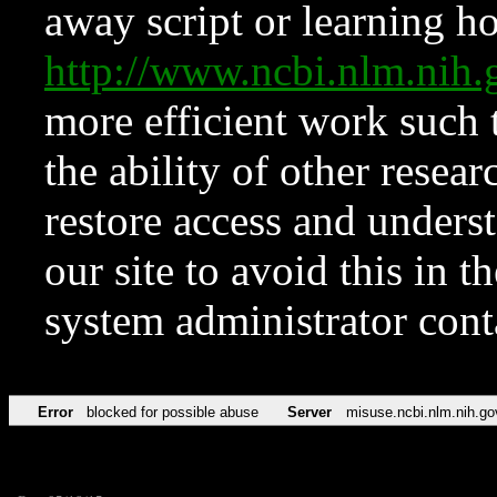
away script or learning how
http://www.ncbi.nlm.ni
more efficient work such 
the ability of other resear
restore access and underst
our site to avoid this in t
system administrator con
Error
blocked for possible abuse
Server
misuse.ncbi.nlm.nih.go