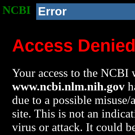
NCBI
Error
Access Denie
Your access to the NCBI w
www.ncbi.nlm.nih.gov
ha
due to a possible misuse/
site. This is not an indica
virus or attack. It could 