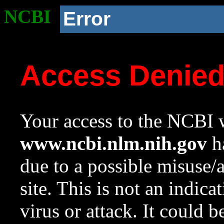
NCBI
Error
Access Denie
Your access to the NCBI w
www.ncbi.nlm.nih.gov
ha
due to a possible misuse/
site. This is not an indica
virus or attack. It could 