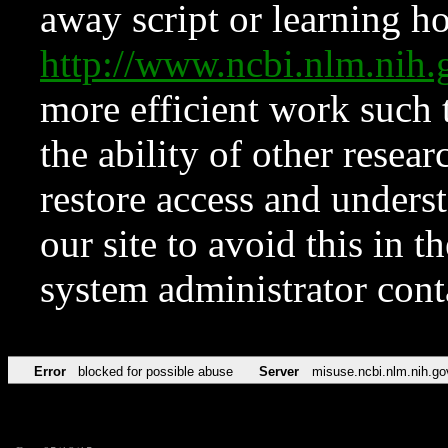
away script or learning how
http://www.ncbi.nlm.ni
more efficient work such 
the ability of other resear
restore access and underst
our site to avoid this in t
system administrator con
Error
blocked for possible abuse
Server
misuse.ncbi.nlm.nih.go