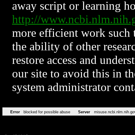
away script or learning how
http://www.ncbi.nlm.ni
more efficient work such 
the ability of other resear
restore access and underst
our site to avoid this in t
system administrator con
Error
blocked for possible abuse
Server
misuse.ncbi.nlm.nih.go