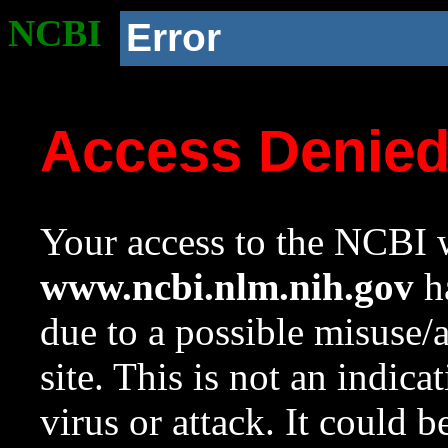
NCBI
Error
Access Denie
Your access to the NCBI w
www.ncbi.nlm.nih.gov
ha
due to a possible misuse/
site. This is not an indica
virus or attack. It could 