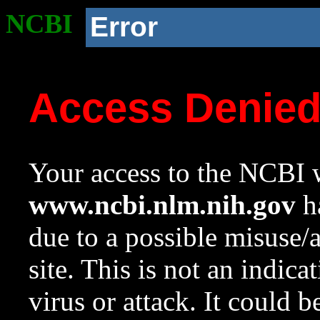
NCBI
Error
Access Denie
Your access to the NCBI w
www.ncbi.nlm.nih.gov
ha
due to a possible misuse/
site. This is not an indica
virus or attack. It could 