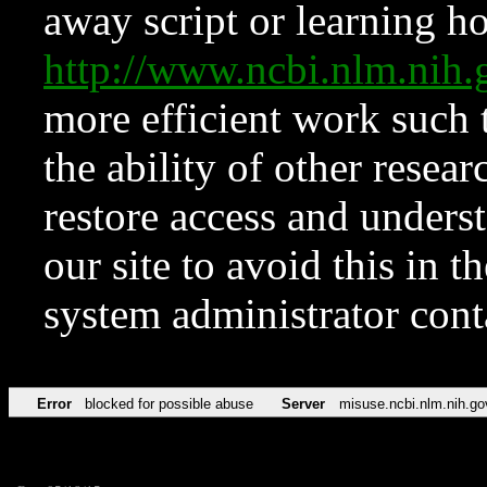
away script or learning how
http://www.ncbi.nlm.ni
more efficient work such 
the ability of other resear
restore access and underst
our site to avoid this in t
system administrator con
Error
blocked for possible abuse
Server
misuse.ncbi.nlm.nih.go