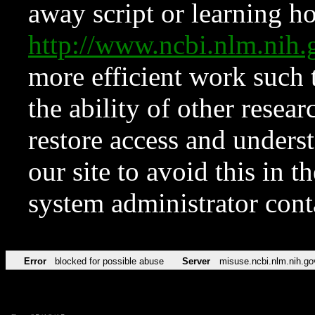
away script or learning how
http://www.ncbi.nlm.ni
more efficient work such 
the ability of other resear
restore access and underst
our site to avoid this in t
system administrator con
Error
blocked for possible abuse
Server
misuse.ncbi.nlm.nih.go