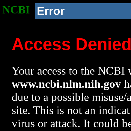
NCBI
Error
Access Denie
Your access to the NCBI w
www.ncbi.nlm.nih.gov
ha
due to a possible misuse/
site. This is not an indica
virus or attack. It could 