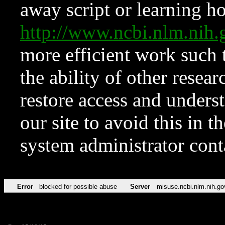
away script or learning how
http://www.ncbi.nlm.ni
more efficient work such 
the ability of other resear
restore access and underst
our site to avoid this in t
system administrator con
Error
blocked for possible abuse
Server
misuse.ncbi.nlm.nih.go