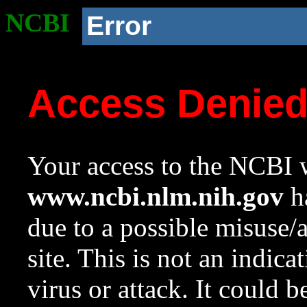
NCBI
Error
Access Denie
Your access to the NCBI w
www.ncbi.nlm.nih.gov
ha
due to a possible misuse/
site. This is not an indica
virus or attack. It could 