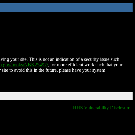
ing your site. This is not an indication of a security issue such
nih.gov/books/NBK25497/
, for more efficient work such that your
 site to avoid this in the future, please have your system
HHS Vulnerability Disclosure