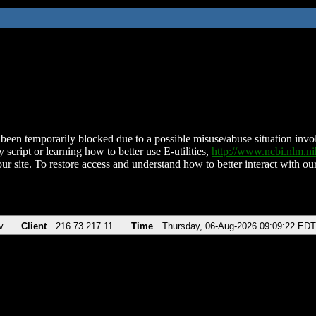
been temporarily blocked due to a possible misuse/abuse situation involv
 script or learning how to better use E-utilities,
http://www.ncbi.nlm.
ur site. To restore access and understand how to better interact with our
v
Client
216.73.217.11
Time
Thursday, 06-Aug-2026 09:09:22 EDT