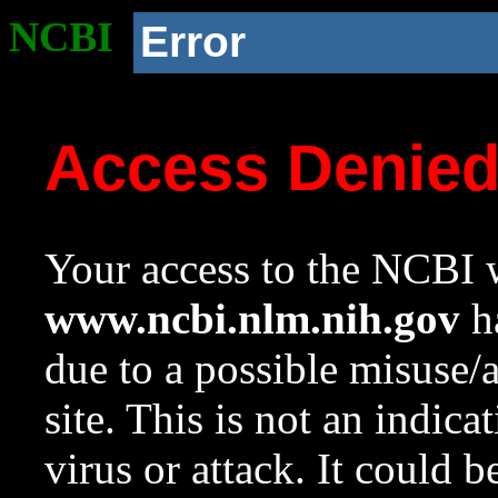
NCBI
Error
Access Denie
Your access to the NCBI w
www.ncbi.nlm.nih.gov
ha
due to a possible misuse/
site. This is not an indica
virus or attack. It could 