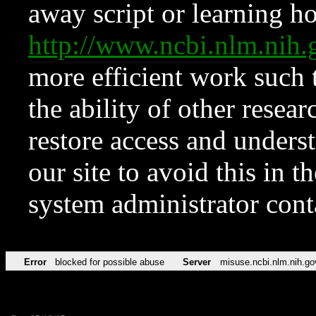
away script or learning how
http://www.ncbi.nlm.ni
more efficient work such 
the ability of other resear
restore access and underst
our site to avoid this in t
system administrator con
Error
blocked for possible abuse
Server
misuse.ncbi.nlm.nih.go