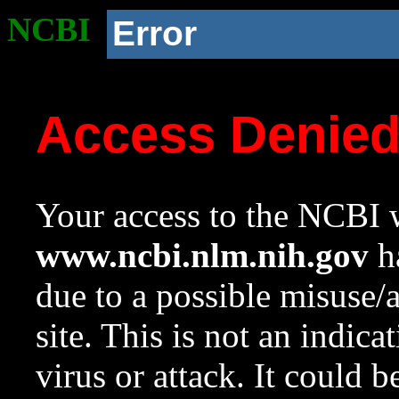
NCBI
Error
Access Denie
Your access to the NCBI w
www.ncbi.nlm.nih.gov
ha
due to a possible misuse/
site. This is not an indica
virus or attack. It could 