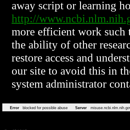
away script or learning how
http://www.ncbi.nlm.ni
more efficient work such 
the ability of other resear
restore access and underst
our site to avoid this in t
system administrator con
Error
blocked for possible abuse
Server
misuse.ncbi.nlm.nih.go