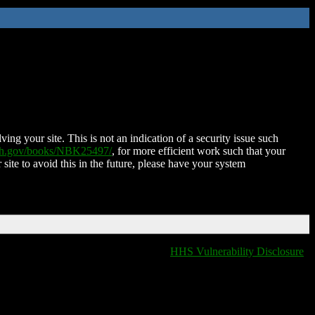
ing your site. This is not an indication of a security issue such
nih.gov/books/NBK25497/
, for more efficient work such that your
 site to avoid this in the future, please have your system
HHS Vulnerability Disclosure