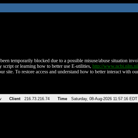
been temporarily blocked due to a possible misuse/abuse situation involv
 script or learning how to better use E-utilities,
http://www.ncbi.nlm.
ur site. To restore access and understand how to better interact with our
v
Client
216.73.216.74
Time
Saturday, 08-Aug-2026 11:57:16 EDT