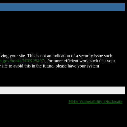
ing your site. This is not an indication of a security issue such
nih.gov/books/NBK25497/
, for more efficient work such that your
 site to avoid this in the future, please have your system
HHS Vulnerability Disclosure