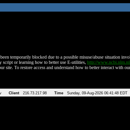
been temporarily blocked due to a possible misuse/abuse situation involv
 script or learning how to better use E-utilities,
http://www.ncbi.nlm.
ur site. To restore access and understand how to better interact with our
v
Client
216.73.217.98
Time
Sunday, 09-Aug-2026 06:41:48 EDT