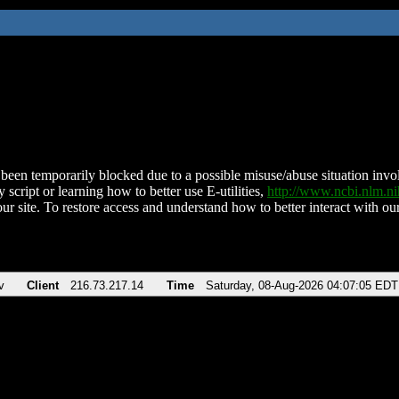
been temporarily blocked due to a possible misuse/abuse situation involv
 script or learning how to better use E-utilities,
http://www.ncbi.nlm.
ur site. To restore access and understand how to better interact with our
v
Client
216.73.217.14
Time
Saturday, 08-Aug-2026 04:07:05 EDT