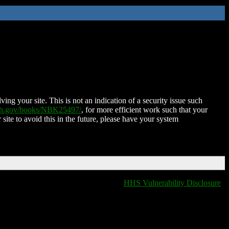
ing your site. This is not an indication of a security issue such
nih.gov/books/NBK25497/
, for more efficient work such that your
 site to avoid this in the future, please have your system
HHS Vulnerability Disclosure