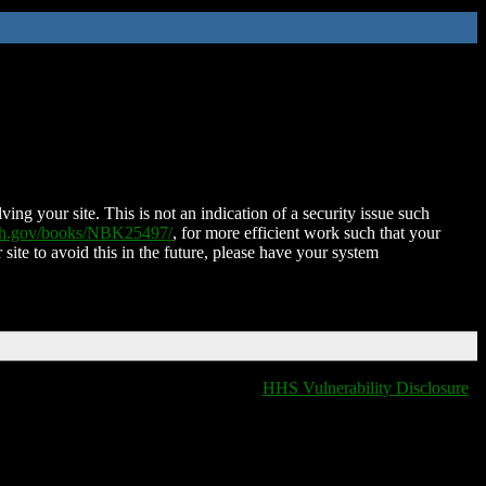
ing your site. This is not an indication of a security issue such
nih.gov/books/NBK25497/
, for more efficient work such that your
 site to avoid this in the future, please have your system
HHS Vulnerability Disclosure