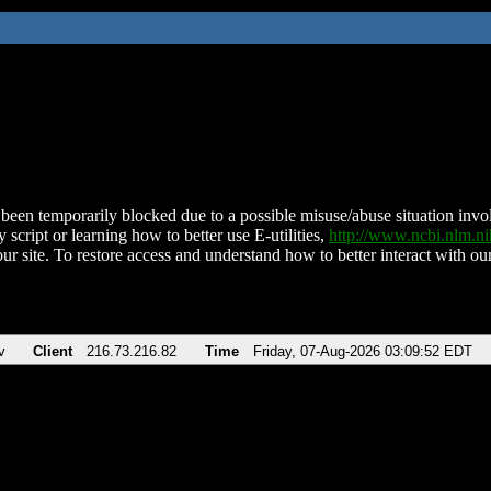
been temporarily blocked due to a possible misuse/abuse situation involv
 script or learning how to better use E-utilities,
http://www.ncbi.nlm.
ur site. To restore access and understand how to better interact with our
v
Client
216.73.216.82
Time
Friday, 07-Aug-2026 03:09:52 EDT