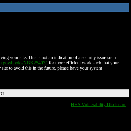
ing your site. This is not an indication of a security issue such
nih.gov/books/NBK25497/
, for more efficient work such that your
 site to avoid this in the future, please have your system
EDT
HHS Vulnerability Disclosure