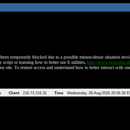
been temporarily blocked due to a possible misuse/abuse situation involv
 script or learning how to better use E-utilities,
http://www.ncbi.nlm.
ur site. To restore access and understand how to better interact with our
v
Client
216.73.216.31
Time
Wednesday, 05-Aug-2026 20:56:26 