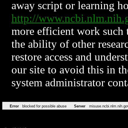
away script or learning how
http://www.ncbi.nlm.ni
more efficient work such 
the ability of other resear
restore access and underst
our site to avoid this in t
system administrator con
Error
blocked for possible abuse
Server
misuse.ncbi.nlm.nih.go