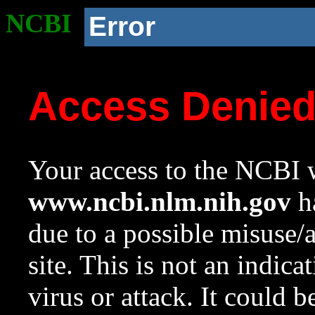
NCBI
Error
Access Denie
Your access to the NCBI w
www.ncbi.nlm.nih.gov
ha
due to a possible misuse/
site. This is not an indica
virus or attack. It could 