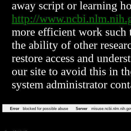
away script or learning how
http://www.ncbi.nlm.ni
more efficient work such 
the ability of other resear
restore access and underst
our site to avoid this in t
system administrator con
Error
blocked for possible abuse
Server
misuse.ncbi.nlm.nih.go