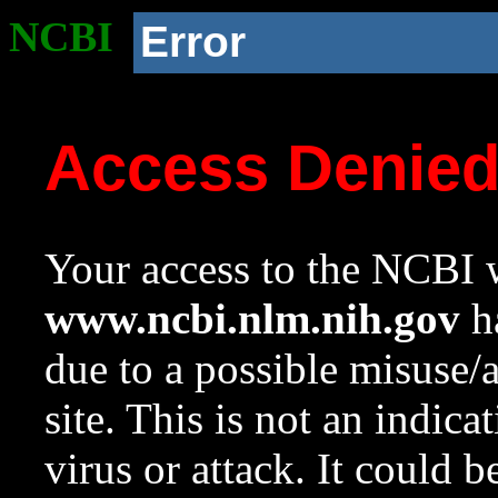
NCBI
Error
Access Denie
Your access to the NCBI w
www.ncbi.nlm.nih.gov
ha
due to a possible misuse/
site. This is not an indica
virus or attack. It could 