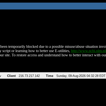
been temporarily blocked due to a possible misuse/abuse situation involv
 script or learning how to better use E-utilities,
http://www.ncbi.nlm.
ur site. To restore access and understand how to better interact with our
v
Client
216.73.217.142
Time
Sunday, 09-Aug-2026 04:32:28 EDT