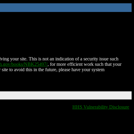
ing your site. This is not an indication of a security issue such
nih.gov/books/NBK25497/
, for more efficient work such that your
 site to avoid this in the future, please have your system
HHS Vulnerability Disclosure