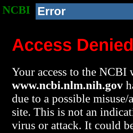
NCBI
Error
Access Denie
Your access to the NCBI w
www.ncbi.nlm.nih.gov
ha
due to a possible misuse/
site. This is not an indica
virus or attack. It could 