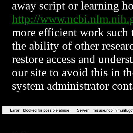
away script or learning how
http://www.ncbi.nlm.ni
more efficient work such 
the ability of other resear
restore access and underst
our site to avoid this in t
system administrator con
Error
blocked for possible abuse
Server
misuse.ncbi.nlm.nih.go