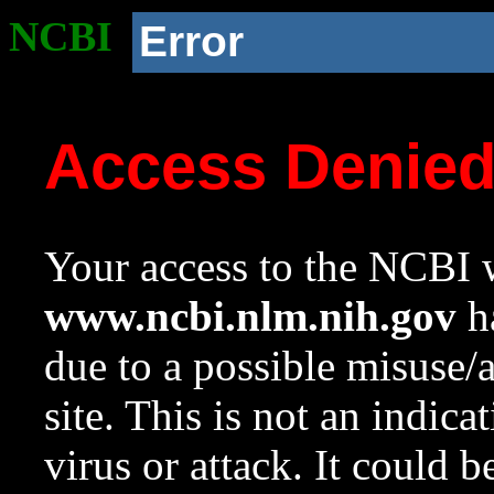
NCBI
Error
Access Denie
Your access to the NCBI w
www.ncbi.nlm.nih.gov
ha
due to a possible misuse/
site. This is not an indica
virus or attack. It could 