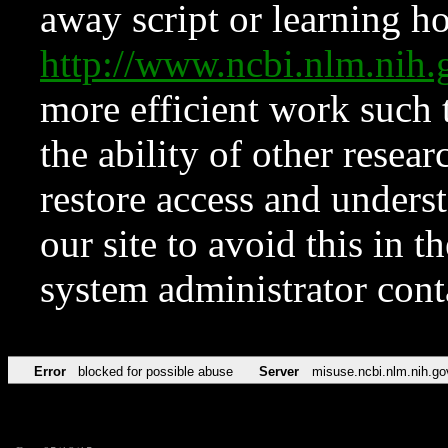
away script or learning how
http://www.ncbi.nlm.ni
more efficient work such 
the ability of other resear
restore access and underst
our site to avoid this in t
system administrator con
Error
blocked for possible abuse
Server
misuse.ncbi.nlm.nih.go