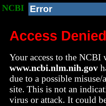
NCBI
Error
Access Denie
Your access to the NCBI w
www.ncbi.nlm.nih.gov
ha
due to a possible misuse/
site. This is not an indica
virus or attack. It could 