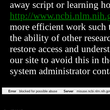
away script or learning how
http://www.ncbi.nlm.ni
more efficient work such 
the ability of other resear
restore access and underst
our site to avoid this in t
system administrator con
Error
blocked for possible abuse
Server
misuse.ncbi.nlm.nih.go