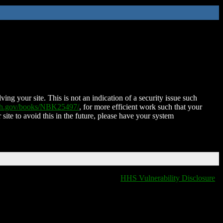
ing your site. This is not an indication of a security issue such
nih.gov/books/NBK25497/
, for more efficient work such that your
 site to avoid this in the future, please have your system
HHS Vulnerability Disclosure