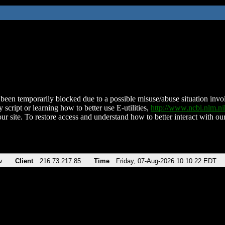
been temporarily blocked due to a possible misuse/abuse situation involv
 script or learning how to better use E-utilities,
http://www.ncbi.nlm.
ur site. To restore access and understand how to better interact with our
v
Client
216.73.217.85
Time
Friday, 07-Aug-2026 10:10:22 EDT