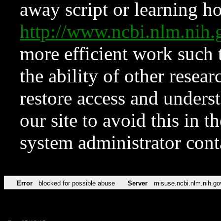
away script or learning how
http://www.ncbi.nlm.ni
more efficient work such 
the ability of other resear
restore access and underst
our site to avoid this in t
system administrator con
Error
blocked for possible abuse
Server
misuse.ncbi.nlm.nih.go