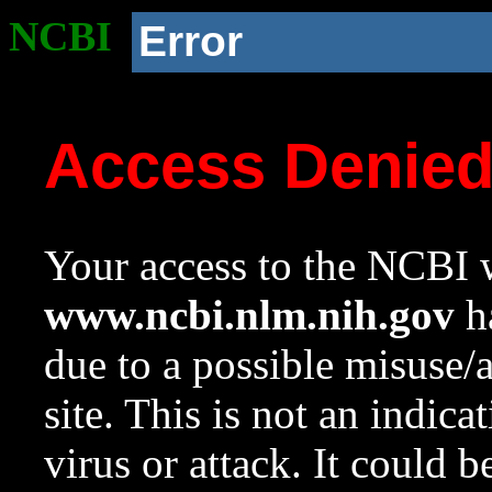
NCBI
Error
Access Denie
Your access to the NCBI w
www.ncbi.nlm.nih.gov
ha
due to a possible misuse/
site. This is not an indica
virus or attack. It could 