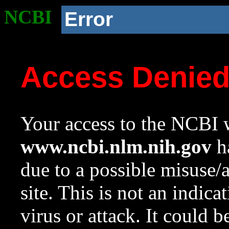
NCBI
Error
Access Denie
Your access to the NCBI w
www.ncbi.nlm.nih.gov
ha
due to a possible misuse/
site. This is not an indica
virus or attack. It could 