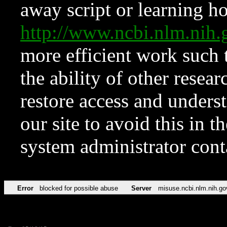
away script or learning how
http://www.ncbi.nlm.ni
more efficient work such 
the ability of other resear
restore access and underst
our site to avoid this in t
system administrator con
Error
blocked for possible abuse
Server
misuse.ncbi.nlm.nih.go