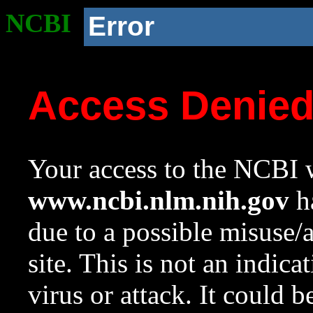
NCBI
Error
Access Denie
Your access to the NCBI w
www.ncbi.nlm.nih.gov
ha
due to a possible misuse/
site. This is not an indica
virus or attack. It could 