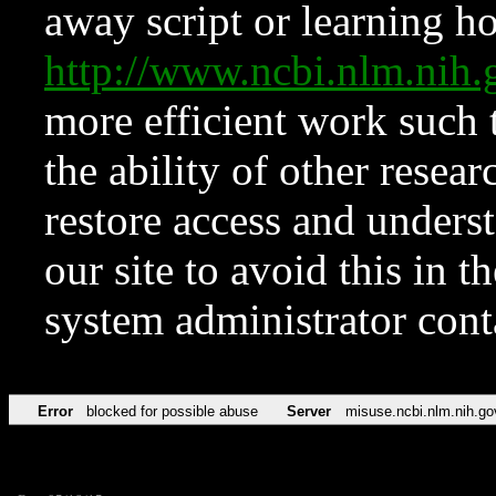
away script or learning how
http://www.ncbi.nlm.ni
more efficient work such 
the ability of other resear
restore access and underst
our site to avoid this in t
system administrator con
Error
blocked for possible abuse
Server
misuse.ncbi.nlm.nih.go