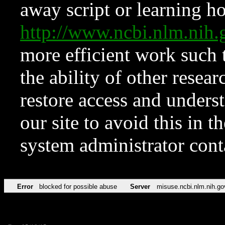
away script or learning how
http://www.ncbi.nlm.ni
more efficient work such 
the ability of other resear
restore access and underst
our site to avoid this in t
system administrator con
Error
blocked for possible abuse
Server
misuse.ncbi.nlm.nih.go