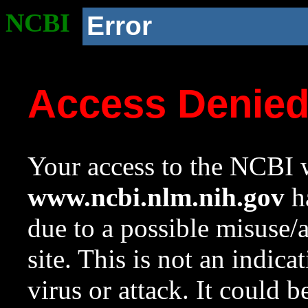
NCBI
Error
Access Denie
Your access to the NCBI w
www.ncbi.nlm.nih.gov
ha
due to a possible misuse/
site. This is not an indica
virus or attack. It could 