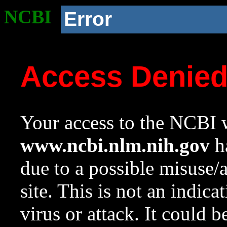
NCBI
Error
Access Denie
Your access to the NCBI w
www.ncbi.nlm.nih.gov
ha
due to a possible misuse/
site. This is not an indica
virus or attack. It could 