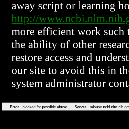
away script or learning how
http://www.ncbi.nlm.ni
more efficient work such 
the ability of other resear
restore access and underst
our site to avoid this in t
system administrator con
Error
blocked for possible abuse
Server
misuse.ncbi.nlm.nih.go