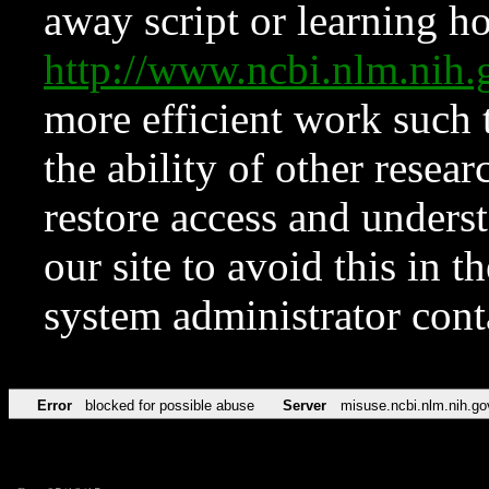
away script or learning how
http://www.ncbi.nlm.ni
more efficient work such 
the ability of other resear
restore access and underst
our site to avoid this in t
system administrator con
Error
blocked for possible abuse
Server
misuse.ncbi.nlm.nih.go