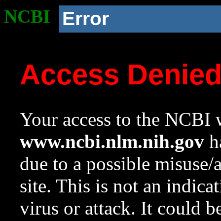
NCBI
Error
Access Denie
Your access to the NCBI w
www.ncbi.nlm.nih.gov
ha
due to a possible misuse/
site. This is not an indica
virus or attack. It could 