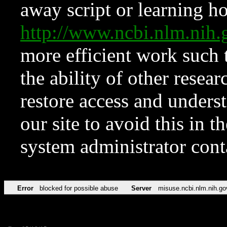
away script or learning how
http://www.ncbi.nlm.ni
more efficient work such 
the ability of other resear
restore access and underst
our site to avoid this in t
system administrator con
Error
blocked for possible abuse
Server
misuse.ncbi.nlm.nih.go