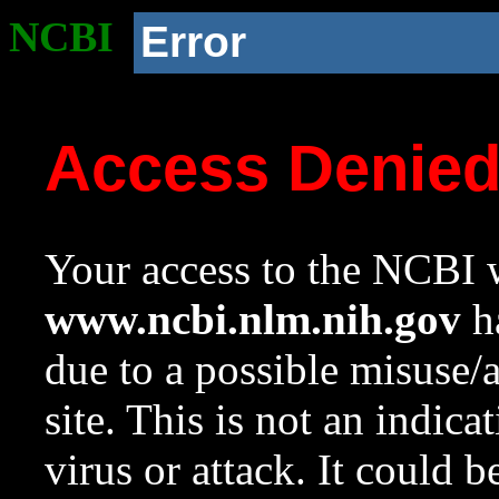
NCBI
Error
Access Denie
Your access to the NCBI w
www.ncbi.nlm.nih.gov
ha
due to a possible misuse/
site. This is not an indica
virus or attack. It could 