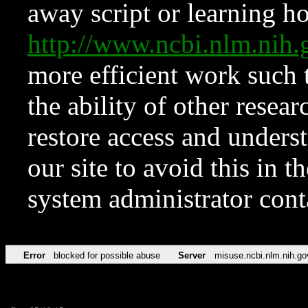
away script or learning how
http://www.ncbi.nlm.ni
more efficient work such 
the ability of other resear
restore access and underst
our site to avoid this in t
system administrator con
Error
blocked for possible abuse
Server
misuse.ncbi.nlm.nih.go