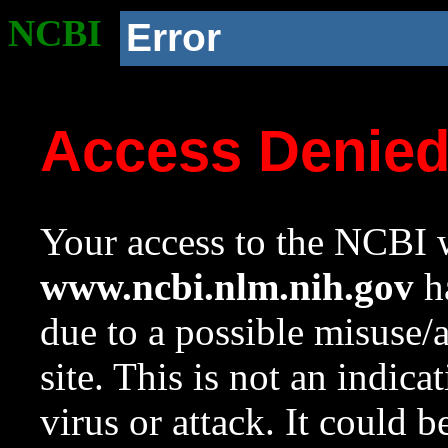
NCBI
Error
Access Denie
Your access to the NCBI w
www.ncbi.nlm.nih.gov
ha
due to a possible misuse/
site. This is not an indica
virus or attack. It could 