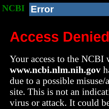
NCBI
Error
Access Denie
Your access to the NCBI w
www.ncbi.nlm.nih.gov
ha
due to a possible misuse/
site. This is not an indica
virus or attack. It could 