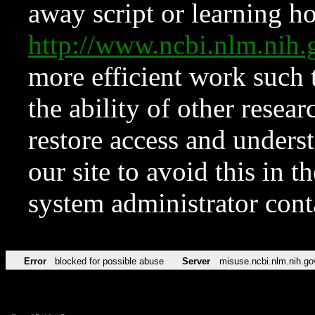
away script or learning how
http://www.ncbi.nlm.ni
more efficient work such 
the ability of other resear
restore access and underst
our site to avoid this in t
system administrator con
Error
blocked for possible abuse
Server
misuse.ncbi.nlm.nih.go