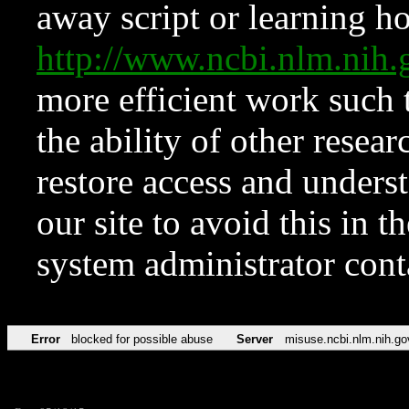
away script or learning how
http://www.ncbi.nlm.ni
more efficient work such 
the ability of other resear
restore access and underst
our site to avoid this in t
system administrator con
Error
blocked for possible abuse
Server
misuse.ncbi.nlm.nih.go