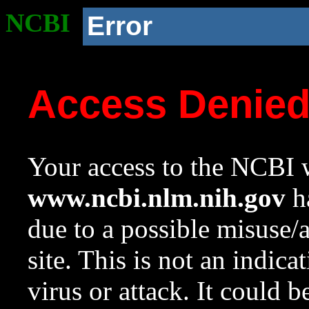
NCBI
Error
Access Denie
Your access to the NCBI w
www.ncbi.nlm.nih.gov
ha
due to a possible misuse/
site. This is not an indica
virus or attack. It could 