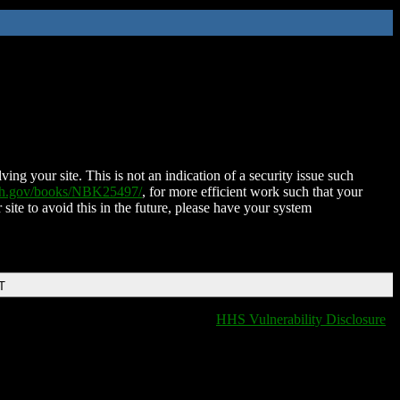
ing your site. This is not an indication of a security issue such
nih.gov/books/NBK25497/
, for more efficient work such that your
 site to avoid this in the future, please have your system
T
HHS Vulnerability Disclosure