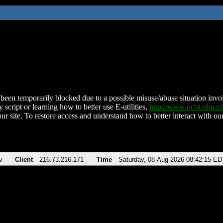
been temporarily blocked due to a possible misuse/abuse situation involv
 script or learning how to better use E-utilities,
http://www.ncbi.nlm.
ur site. To restore access and understand how to better interact with our
v
Client
216.73.216.171
Time
Saturday, 08-Aug-2026 08:42:15 ED