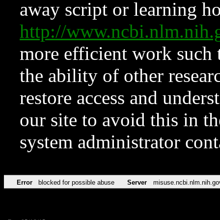
away script or learning how
http://www.ncbi.nlm.ni
more efficient work such 
the ability of other resear
restore access and underst
our site to avoid this in t
system administrator con
Error
blocked for possible abuse
Server
misuse.ncbi.nlm.nih.go