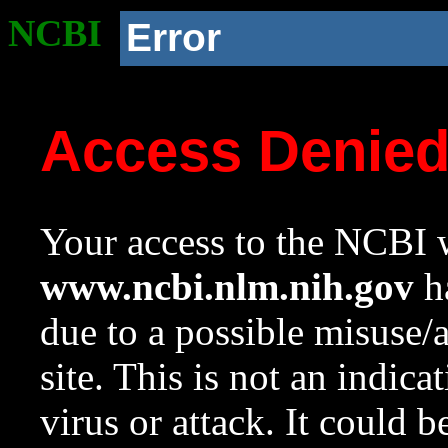
NCBI
Error
Access Denie
Your access to the NCBI w
www.ncbi.nlm.nih.gov
ha
due to a possible misuse/
site. This is not an indica
virus or attack. It could 