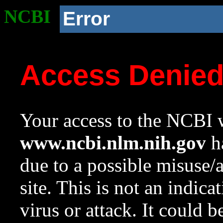
NCBI
Error
Access Denie
Your access to the NCBI w
www.ncbi.nlm.nih.gov
ha
due to a possible misuse/
site. This is not an indica
virus or attack. It could 