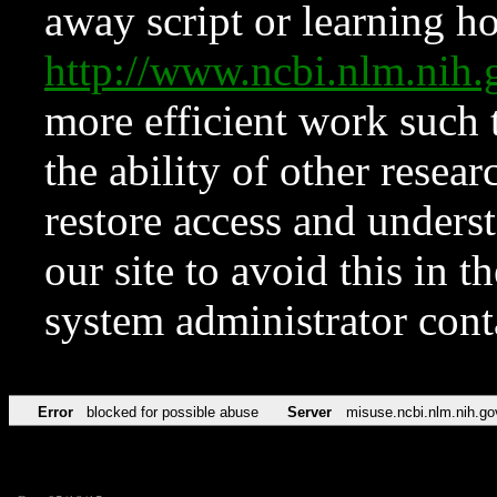
away script or learning how
http://www.ncbi.nlm.ni
more efficient work such 
the ability of other resear
restore access and underst
our site to avoid this in t
system administrator con
Error
blocked for possible abuse
Server
misuse.ncbi.nlm.nih.go