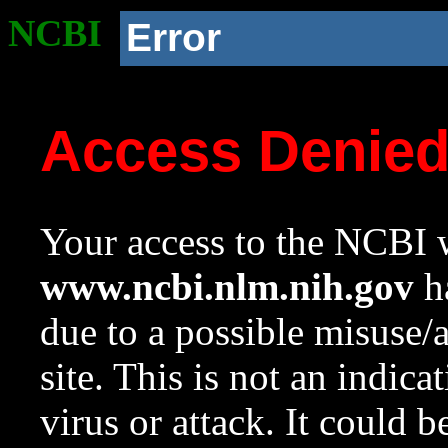
NCBI
Error
Access Denie
Your access to the NCBI w
www.ncbi.nlm.nih.gov
ha
due to a possible misuse/
site. This is not an indica
virus or attack. It could 