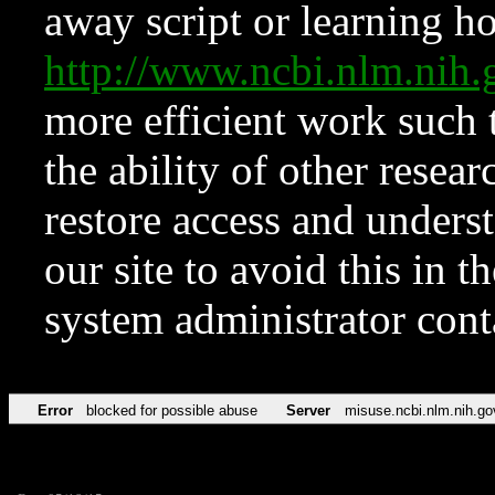
away script or learning how
http://www.ncbi.nlm.ni
more efficient work such 
the ability of other resear
restore access and underst
our site to avoid this in t
system administrator con
Error
blocked for possible abuse
Server
misuse.ncbi.nlm.nih.go