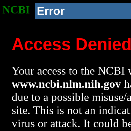
NCBI
Error
Access Denie
Your access to the NCBI w
www.ncbi.nlm.nih.gov
ha
due to a possible misuse/
site. This is not an indica
virus or attack. It could 