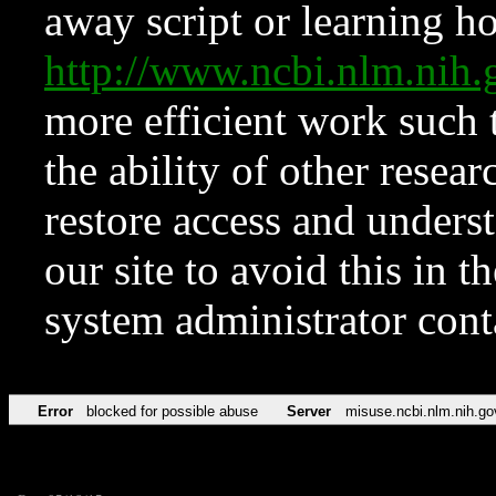
away script or learning how
http://www.ncbi.nlm.ni
more efficient work such 
the ability of other resear
restore access and underst
our site to avoid this in t
system administrator con
Error
blocked for possible abuse
Server
misuse.ncbi.nlm.nih.go