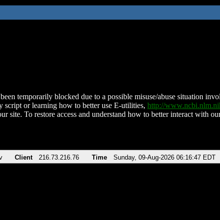
been temporarily blocked due to a possible misuse/abuse situation involv
 script or learning how to better use E-utilities,
http://www.ncbi.nlm.
ur site. To restore access and understand how to better interact with our
v
Client
216.73.216.76
Time
Sunday, 09-Aug-2026 06:16:47 EDT