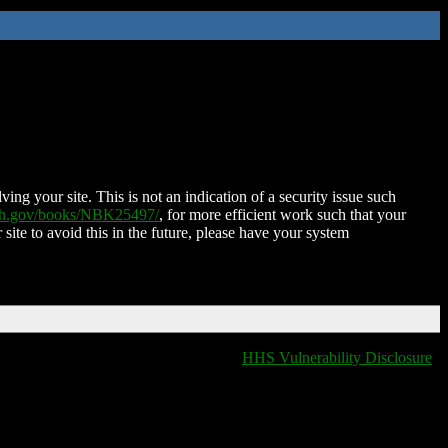
ing your site. This is not an indication of a security issue such
nih.gov/books/NBK25497/
, for more efficient work such that your
 site to avoid this in the future, please have your system
HHS Vulnerability Disclosure