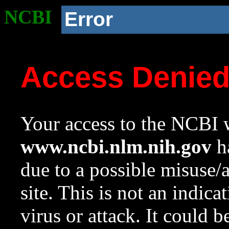
NCBI
Error
Access Denie
Your access to the NCBI w
www.ncbi.nlm.nih.gov
ha
due to a possible misuse/
site. This is not an indica
virus or attack. It could 