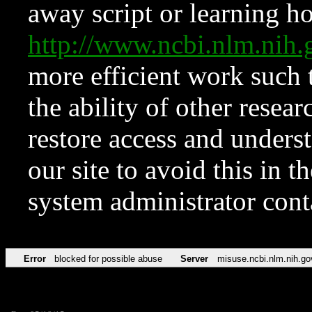
away script or learning how
http://www.ncbi.nlm.ni
more efficient work such 
the ability of other resear
restore access and underst
our site to avoid this in t
system administrator con
Error
blocked for possible abuse
Server
misuse.ncbi.nlm.nih.go