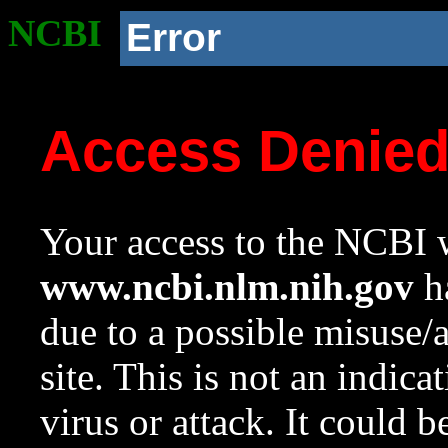
NCBI
Error
Access Denie
Your access to the NCBI w
www.ncbi.nlm.nih.gov
ha
due to a possible misuse/
site. This is not an indica
virus or attack. It could 