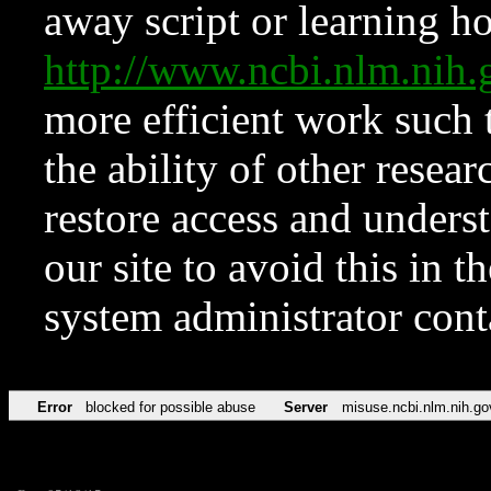
away script or learning how
http://www.ncbi.nlm.ni
more efficient work such 
the ability of other resear
restore access and underst
our site to avoid this in t
system administrator con
Error
blocked for possible abuse
Server
misuse.ncbi.nlm.nih.go