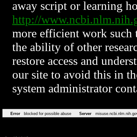
away script or learning how
http://www.ncbi.nlm.ni
more efficient work such 
the ability of other resear
restore access and underst
our site to avoid this in t
system administrator con
Error
blocked for possible abuse
Server
misuse.ncbi.nlm.nih.go