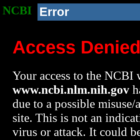
NCBI
Error
Access Denie
Your access to the NCBI w
www.ncbi.nlm.nih.gov
ha
due to a possible misuse/
site. This is not an indica
virus or attack. It could 