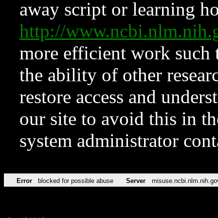
away script or learning how
http://www.ncbi.nlm.ni
more efficient work such 
the ability of other resear
restore access and underst
our site to avoid this in t
system administrator con
Error
blocked for possible abuse
Server
misuse.ncbi.nlm.nih.go