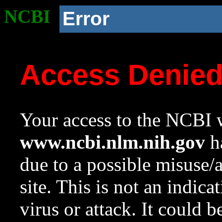
NCBI
Error
Access Denie
Your access to the NCBI w
www.ncbi.nlm.nih.gov
ha
due to a possible misuse/
site. This is not an indica
virus or attack. It could 