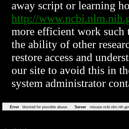
away script or learning how
http://www.ncbi.nlm.ni
more efficient work such 
the ability of other resear
restore access and underst
our site to avoid this in t
system administrator con
Error
blocked for possible abuse
Server
misuse.ncbi.nlm.nih.go