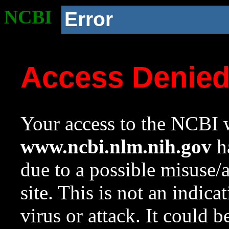
NCBI
Error
Access Denie
Your access to the NCBI w
www.ncbi.nlm.nih.gov
ha
due to a possible misuse/
site. This is not an indica
virus or attack. It could 