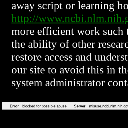
away script or learning how
http://www.ncbi.nlm.ni
more efficient work such 
the ability of other resear
restore access and underst
our site to avoid this in t
system administrator con
Error
blocked for possible abuse
Server
misuse.ncbi.nlm.nih.go