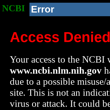
NCBI
Error
Access Denie
Your access to the NCBI w
www.ncbi.nlm.nih.gov
ha
due to a possible misuse/
site. This is not an indica
virus or attack. It could 