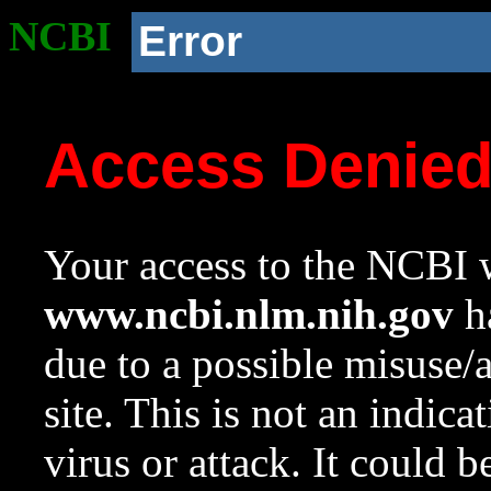
NCBI
Error
Access Denie
Your access to the NCBI w
www.ncbi.nlm.nih.gov
ha
due to a possible misuse/
site. This is not an indica
virus or attack. It could 