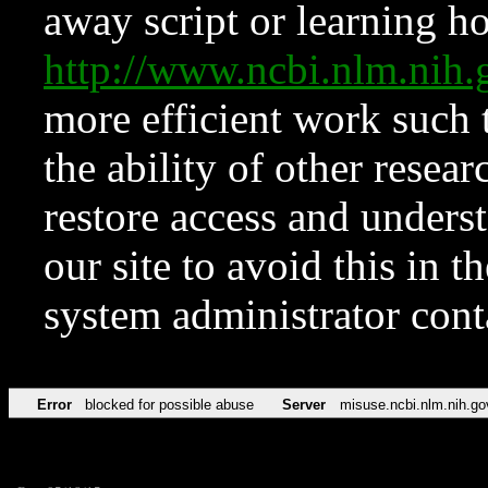
away script or learning how
http://www.ncbi.nlm.ni
more efficient work such 
the ability of other resear
restore access and underst
our site to avoid this in t
system administrator con
Error
blocked for possible abuse
Server
misuse.ncbi.nlm.nih.go