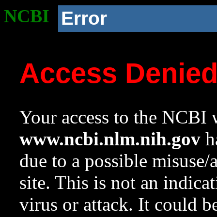
NCBI
Error
Access Denie
Your access to the NCBI w
www.ncbi.nlm.nih.gov
ha
due to a possible misuse/
site. This is not an indica
virus or attack. It could 