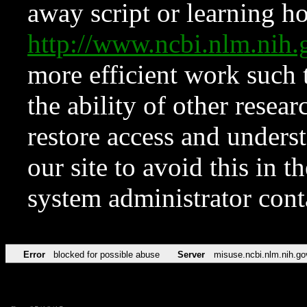
away script or learning how
http://www.ncbi.nlm.ni
more efficient work such 
the ability of other resear
restore access and underst
our site to avoid this in t
system administrator con
Error
blocked for possible abuse
Server
misuse.ncbi.nlm.nih.go